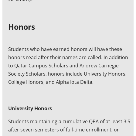
Honors
Students who have earned honors will have these
honors read after their names are called. In addition
to Qatar Campus Scholars and Andrew Carnegie
Society Scholars, honors include University Honors,
College Honors, and Alpha Iota Delta.
University Honors
Students maintaining a cumulative QPA of at least 3.5
after seven semesters of full-time enrollment, or