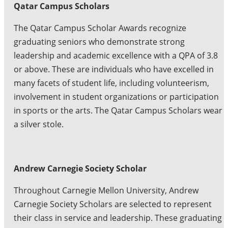
Qatar Campus Scholars
The Qatar Campus Scholar Awards recognize
graduating seniors who demonstrate strong
leadership and academic excellence with a QPA of 3.8
or above. These are individuals who have excelled in
many facets of student life, including volunteerism,
involvement in student organizations or participation
in sports or the arts. The Qatar Campus Scholars wear
a silver stole.
Andrew Carnegie Society Scholar
Throughout Carnegie Mellon University, Andrew
Carnegie Society Scholars are selected to represent
their class in service and leadership. These graduating