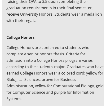
raising their QPA to 3.5 upon completing their
graduation requirements in their final semester,
receive University Honors. Students wear a medallion
with their regalia.
College Honors
College Honors are conferred to students who
complete a senior honors thesis. Criteria for
admission into a College Honors program varies
according to the student’s major. Graduates who have
earned College Honors wear a colored cord: yellow for
Biological Sciences, brown for Business
Administration, yellow for Computational Biology, gold
for Computer Science and purple for Information
Systems.