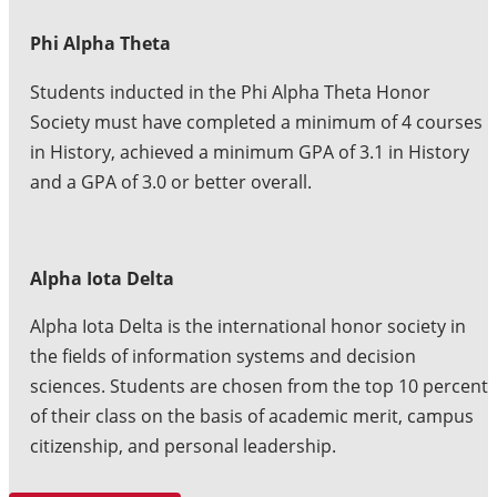
Phi Alpha Theta
Students inducted in the Phi Alpha Theta Honor
Society must have completed a minimum of 4 courses
in History, achieved a minimum GPA of 3.1 in History
and a GPA of 3.0 or better overall.
Alpha Iota Delta
Alpha Iota Delta is the international honor society in
the fields of information systems and decision
sciences. Students are chosen from the top 10 percent
of their class on the basis of academic merit, campus
citizenship, and personal leadership.