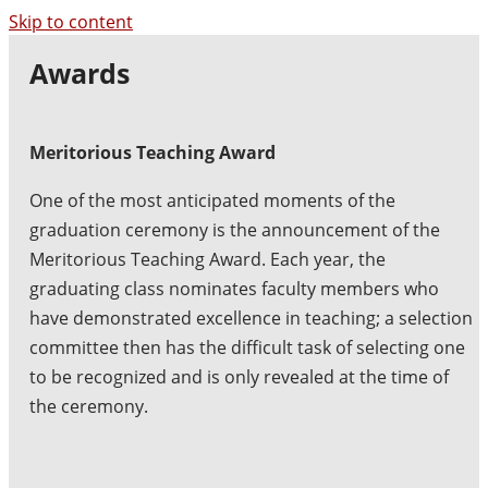
Skip to content
Awards
Meritorious Teaching Award
One of the most anticipated moments of the
graduation ceremony is the announcement of the
Meritorious Teaching Award. Each year, the
graduating class nominates faculty members who
have demonstrated excellence in teaching; a selection
committee then has the difficult task of selecting one
to be recognized and is only revealed at the time of
the ceremony.