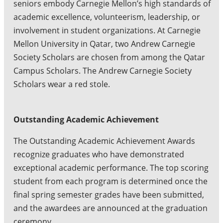
seniors embody Carnegie Mellon’s high standards of
academic excellence, volunteerism, leadership, or
involvement in student organizations. At Carnegie
Mellon University in Qatar, two Andrew Carnegie
Society Scholars are chosen from among the Qatar
Campus Scholars. The Andrew Carnegie Society
Scholars wear a red stole.
Outstanding Academic Achievement
The Outstanding Academic Achievement Awards
recognize graduates who have demonstrated
exceptional academic performance. The top scoring
student from each program is determined once the
final spring semester grades have been submitted,
and the awardees are announced at the graduation
ceremony.