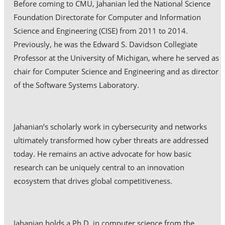
Before coming to CMU, Jahanian led the National Science
Foundation Directorate for Computer and Information
Science and Engineering (CISE) from 2011 to 2014.
Previously, he was the Edward S. Davidson Collegiate
Professor at the University of Michigan, where he served as
chair for Computer Science and Engineering and as director
of the Software Systems Laboratory.
Jahanian’s scholarly work in cybersecurity and networks
ultimately transformed how cyber threats are addressed
today. He remains an active advocate for how basic
research can be uniquely central to an innovation
ecosystem that drives global competitiveness.
Jahanian holds a Ph.D. in computer science from the