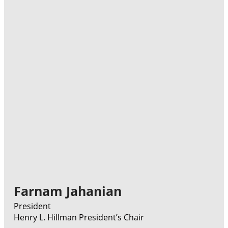
Farnam Jahanian
President
Henry L. Hillman President’s Chair