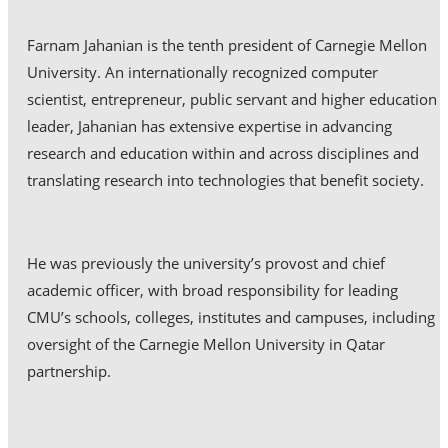
Farnam Jahanian is the tenth president of Carnegie Mellon
University. An internationally recognized computer
scientist, entrepreneur, public servant and higher education
leader, Jahanian has extensive expertise in advancing
research and education within and across disciplines and
translating research into technologies that benefit society.
He was previously the university’s provost and chief
academic officer, with broad responsibility for leading
CMU’s schools, colleges, institutes and campuses, including
oversight of the Carnegie Mellon University in Qatar
partnership.