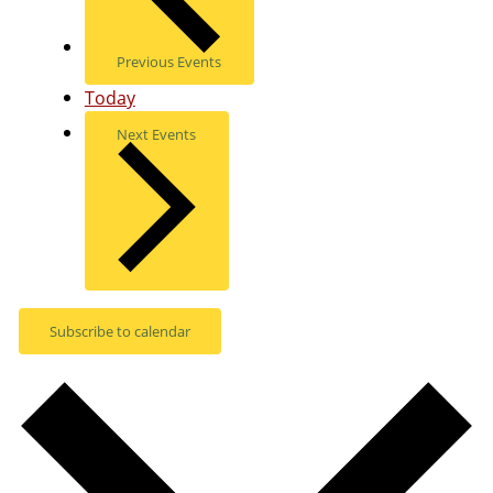
Previous
Events
Today
Next
Events
Subscribe to calendar