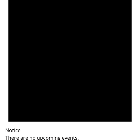
Notice
There are no upcoming events.