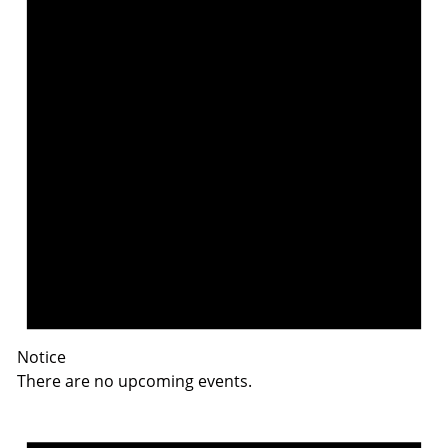
Notice
There are no upcoming events.