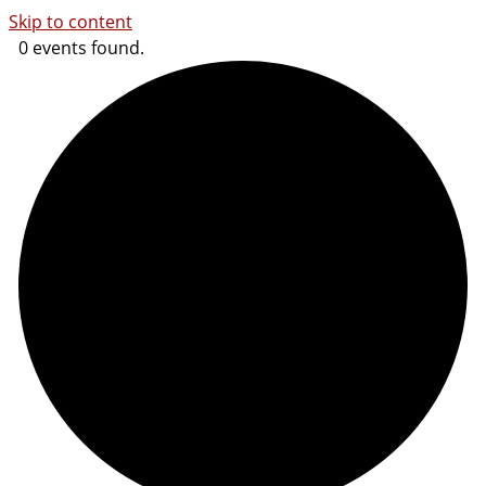
Skip to content
0 events found.