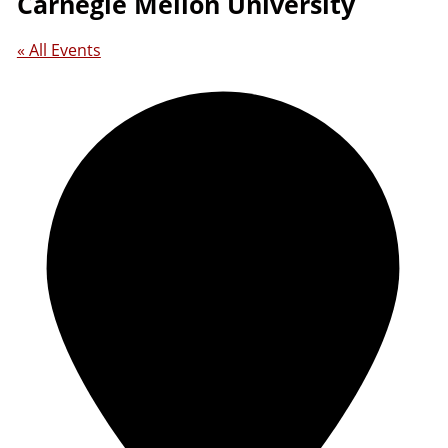
Carnegie Mellon University
« All Events