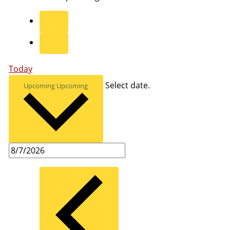
Today
Select date.
Upcoming
Upcoming