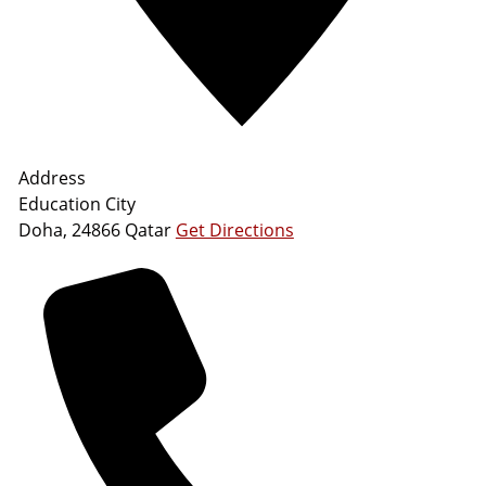
Address
Education City
Doha
,
24866
Qatar
Get Directions