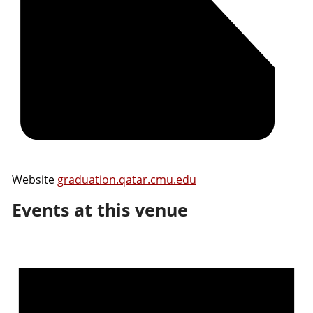
Website
graduation.qatar.cmu.edu
Events at this venue