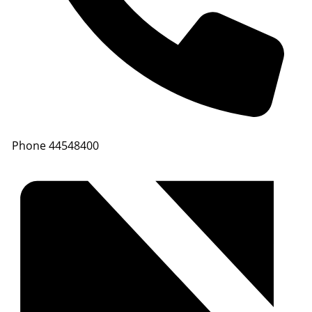
Phone
44548400